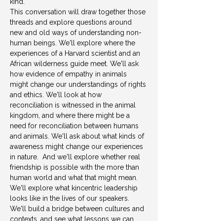
kind.  
This conversation will draw together those 
threads and explore questions around 
new and old ways of understanding non-
human beings. We'll explore where the 
experiences of a Harvard scientist and an 
African wilderness guide meet. We'll ask 
how evidence of empathy in animals 
might change our understandings of rights 
and ethics. We'll look at how 
reconciliation is witnessed in the animal 
kingdom, and where there might be a 
need for reconciliation between humans 
and animals. We'll ask about what kinds of 
awareness might change our experiences 
in nature.  And we'll explore whether real 
friendship is possible with the more than 
human world and what that might mean. 
We'll explore what kincentric leadership 
looks like in the lives of our speakers. 
We'll build a bridge between cultures and 
contexts, and see what lessons we can 