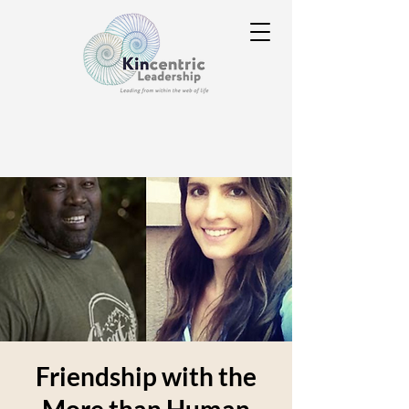
Friendship with the