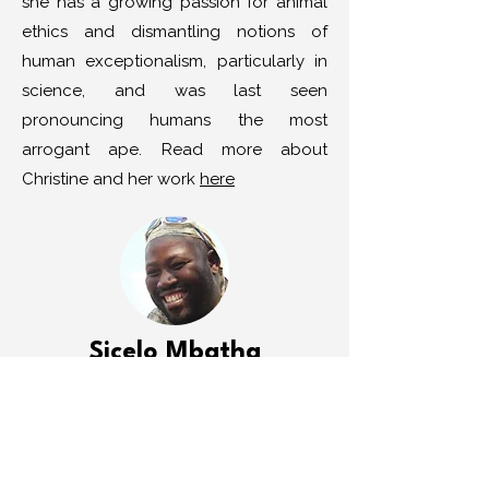
she has a growing passion for animal
ethics and dismantling notions of
human exceptionalism, particularly in
science, and was last seen
pronouncing humans the most
arrogant ape. Read more about
Christine and her work
here
Sicelo Mbatha
Sicelo is a spiritual nature guide
working through his organisation
Umkhiwane Sacred Pathways. He has
dedicated his life to fostering deep