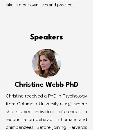
take into our own lives and practice. 
Speakers
Christine Webb PhD
Christine received a PhD in Psychology
from Columbia University (2015), where
she studied individual differences in
reconciliation behavior in humans and
chimpanzees. Before joining Harvard’s