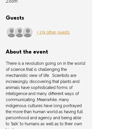
Zoom
Guests
+ 174 other guests
About the event
There is a revolution going on in the world 
of science that is challenging the 
mechanistic view of life.  Scientists are 
increasingly discovering that plants and 
animals have sophisticated forms of 
intelligence and many different ways of 
communicating. Meanwhile, many 
indigenous cultures have long portrayed 
the more than human world as having full 
personhood and agency and being able 
to 'talk' to humans as well as to their own 