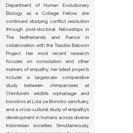
Department of Human Evolutionary
Biology as a College Fellow, she
continued studying conflict resolution
through post-doctoral fellowships in
The Netherlands and France in
collaboration with the Tsaobis Baboon
Project. Her most recent research
focuses on consolation and other
markers of empathy; her latest projects
include a largescale comparative
study between chimpanzees at
Chimfunshi wildlife orphanage and
bonobos at Lola ya Bonobo sanctuary,
and a cross-cultural study of empathy’s
development in humans across diverse
Indonesian societies. Simultaneously,