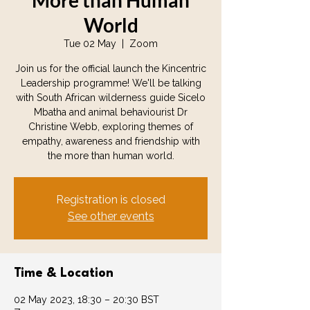
More than Human
World
Tue 02 May
  |  
Zoom
Join us for the official launch the Kincentric
Leadership programme! We'll be talking
with South African wilderness guide Sicelo
Mbatha and animal behaviourist Dr
Christine Webb, exploring themes of
empathy, awareness and friendship with
the more than human world.
Registration is closed
See other events
Time & Location
02 May 2023, 18:30 – 20:30 BST