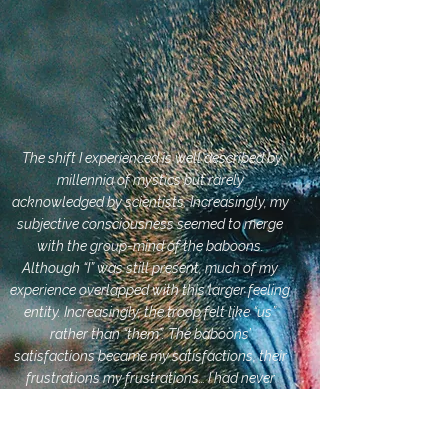
The shift I experienced is well described by
millennia of mystics but rarely
acknowledged by scientists. Increasingly, my
subjective consciousness seemed to merge
with the group-mind of the baboons.
Although “I” was still present, much of my
experience overlapped with this larger feeling
entity. Increasingly, the troop felt like “us”
rather than “them”. The baboons’
satisfactions became my satisfactions, their
frustrations my frustrations… I had never
before felt a part of something larger, which
is not surprising, since I had never so
intensely coordinated my activities with