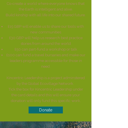
​Co-create a world where everyone knows that
the Earth is intelligent and alive.
Build kinship with all life into our shared future.
£15 GBP will enable us to share our tools with
new communities
£30 GBP will help us research best practice
stories from around the world
£50 can part-fund a workshop or talk
£100 can fund a travel bursaries and make our
leaders programme accessible for those in
need.
Kincentric Leadership is a project adminstered
by the Global Ecovillage Network.
Tick the box for Kincentric Leadership under
the card details and this will ensure your
donation will only fund this specific work.
Donate