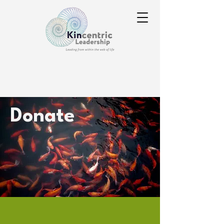
Donate