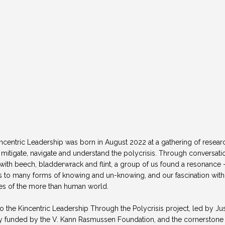
centric Leadership was born in August 2022 at a gathering of research
o mitigate, navigate and understand the polycrisis. Through conversati
h beech, bladderwrack and flint, a group of us found a resonance - a
ess to many forms of knowing and un-knowing, and our fascination wit
nces of the more than human world. 
o the Kincentric Leadership Through the Polycrisis project, led by Ju
 funded by the V. Kann Rasmussen Foundation, and the cornerstone o