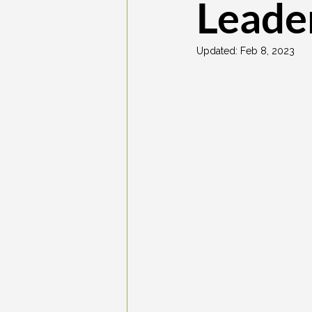
Leade
Updated:
Feb 8, 2023