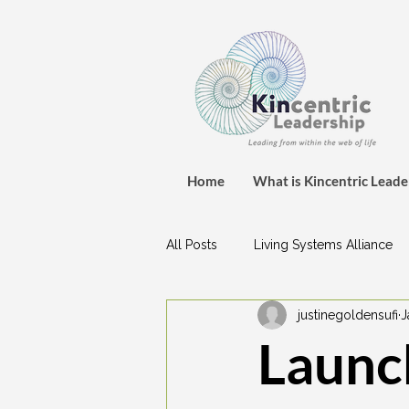
Home
What is Kincentric Leade
All Posts
Living Systems Alliance
justinegoldensufi
J
Launch