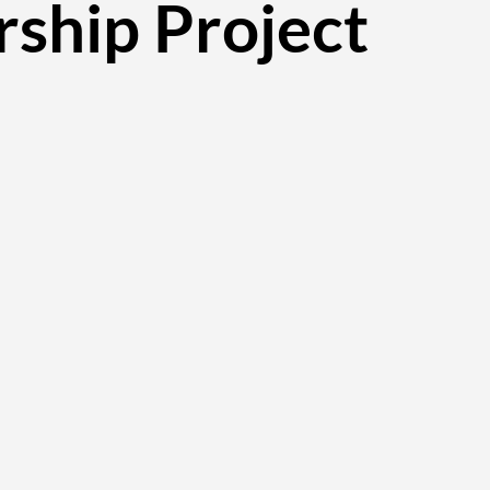
rship Project