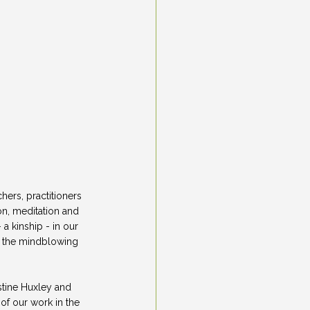
ers, practitioners 
on, meditation and 
 kinship - in our 
h the mindblowing 
stine Huxley and 
f our work in the 