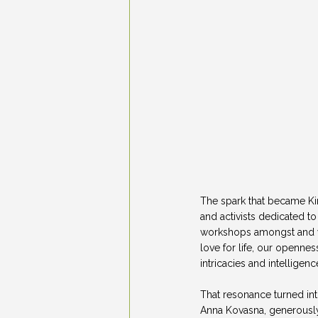
The spark that became Kin
and activists dedicated t
workshops amongst and wit
love for life, our openn
intricacies and intellige
That resonance turned int
Anna Kovasna, generously