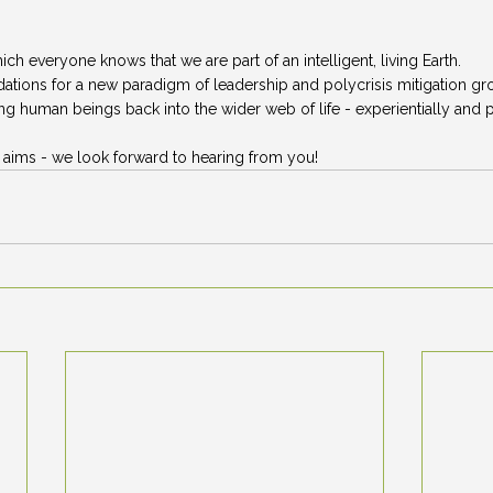
hich everyone knows that we are part of an intelligent, living Earth. 
ndations for a new paradigm of leadership and polycrisis mitigation gr
g human beings back into the wider web of life - experientially and pr
e aims - we look forward to hearing from you! 