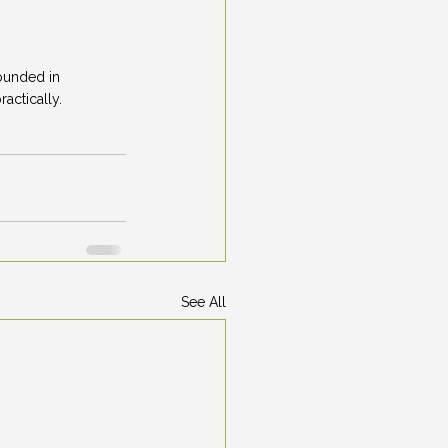
ounded in 
actically.
See All