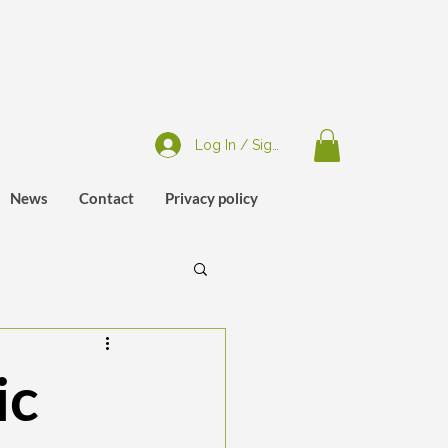
Log In / Sign Up
News
Contact
Privacy policy
ic