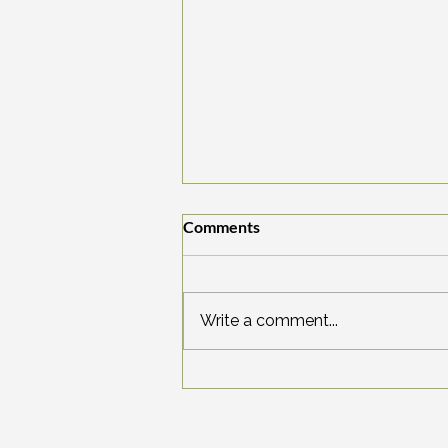
Comments
Write a comment...
The Legend of the Seven
Sleepers: Waking up in a New
World