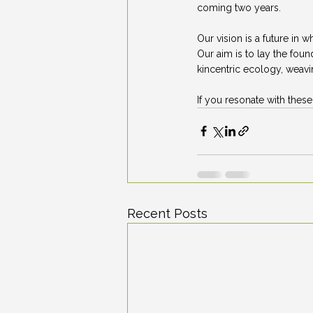
coming two years. 
Our vision is a future in w
Our aim is to lay the fou
kincentric ecology, weavin
If you resonate with thes
Recent Posts