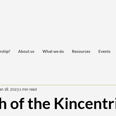
rship?
About us
What we do
Resources
Events
an 18, 2023
1 min read
 of the Kincentr