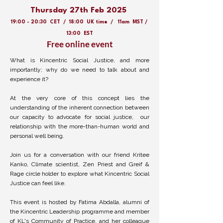
Thursday 27th Feb 2025
19:00 - 20:30 CET / 18:00 UK time / 11am MST /
13:00 EST
Free online event
What is Kincentric Social Justice, and more
importantly; why do we need to talk about and
experience it?
At the very core of this concept lies the
understanding of the inherent connection between
our capacity to advocate for social justice, our
relationship with the more-than-human world and
personal well being.
Join us for a conversation with our friend Kritee
Kanko, Climate scientist, Zen Priest and Greif &
Rage circle holder to explore what Kincentric Social
Justice can feel like.
This event is hosted by Fatima Abdalla, alumni of
the Kincentric Leadership programme and member
of KL's Community of Practice, and her colleague