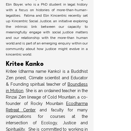
Elin Boyer, who is a PhD student in legal history
with a focus on histories of more-than-human-
legalities. Fatima and Elin Kincentric recently set
up Kincentric Social Justice, an initiative exploring
the intrinsic link between our capacity to
meaningfully engage with social justice matters
and our relationship with the more-than human
world.and is part of an emerging enquiry within our
community about how justice might evolve in a
kincentric world.
Kritee Kanko
Kritee (dharma name Kanko) is a Buddhist
Zen priest, Climate scientist and Educator
& Founding spiritual teacher of
Boundless
in Motion
. She is an ordained teacher in the
Rinzai Zen lineage of Cold Mountain, a co-
founder of Rocky Mountain
Ecodharma
Retreat Center
and faculty for many
organizations for courses at the
intersection of Ecology, Justice and
Spirituality. She is committed to working in