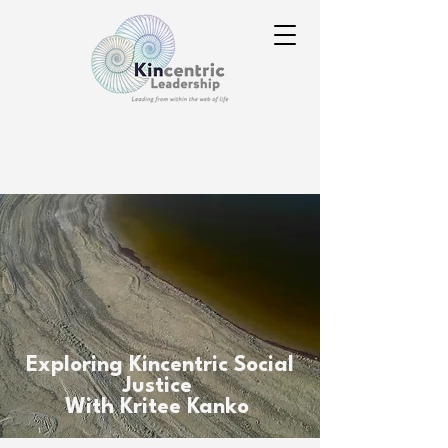
Exploring Kincentric Social
Justice
With Kritee Kanko