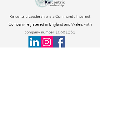
Kincentric Leadership is a Community Interest
Company registered in England and Wales, with
company number
16681251