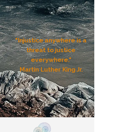
"Injustice anywhere is a
threat to justice
everywhere."
​Martin Luther King Jr.