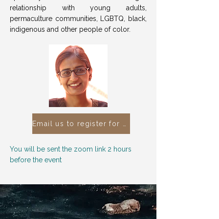
relationship with young adults,
permaculture communities, LGBTQ, black,
indigenous and other people of color.
Email us to register for this free event
You will be sent the zoom link 2 hours
before the event
You You