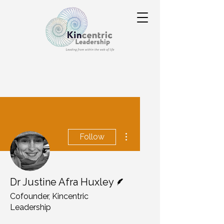
More actions
Follow
Writer
Dr Justine Afra Huxley
Cofounder, Kincentric
Leadership