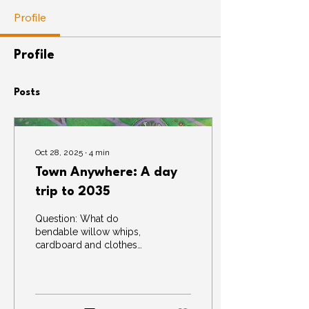
Profile
Profile
Posts
Oct 28, 2025
∙
4
min
Town Anywhere: A day
trip to 2035
Question: What do
bendable willow whips,
cardboard and clothes
pegs have in common?
Answer: They can all be
used to build a town,
anywhere, 10 years into